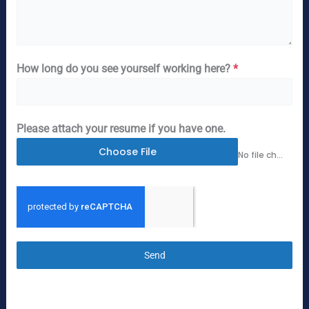
How long do you see yourself working here?
*
Please attach your resume if you have one.
Choose File
No file chosen
Send