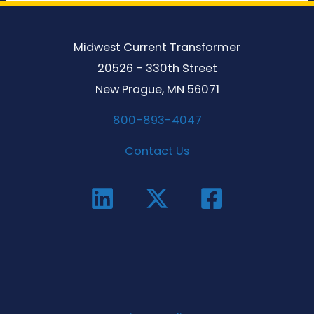
Midwest Current Transformer
20526 - 330th Street
New Prague, MN 56071
800-893-4047
Contact Us