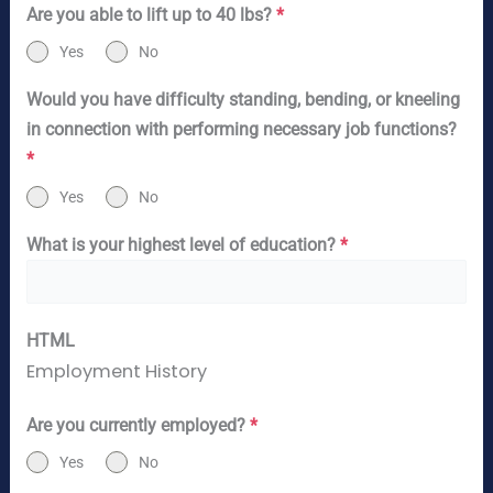
Are you able to lift up to 40 lbs?
*
Yes
No
Would you have difficulty standing, bending, or kneeling
in connection with performing necessary job functions?
*
Yes
No
What is your highest level of education?
*
HTML
Employment History
Are you currently employed?
*
Yes
No