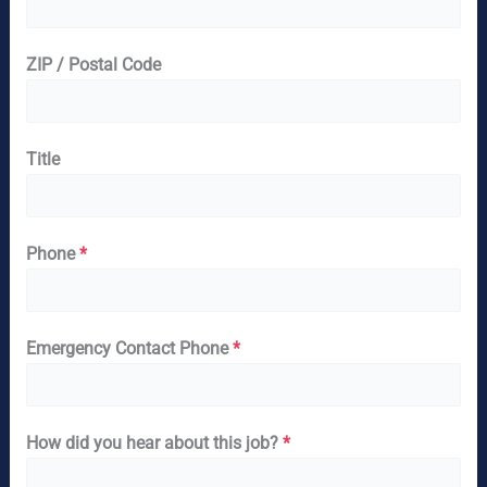
ZIP / Postal Code
Title
Phone
*
Emergency Contact Phone
*
How did you hear about this job?
*