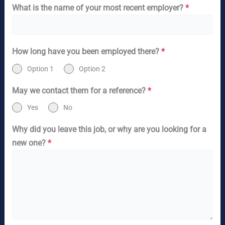
What is the name of your most recent employer?
*
How long have you been employed there?
*
Option 1
Option 2
May we contact them for a reference?
*
Yes
No
Why did you leave this job, or why are you looking for a
new one?
*