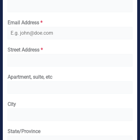
Email Address
*
Street Address
*
Apartment, suite, etc
City
State/Province