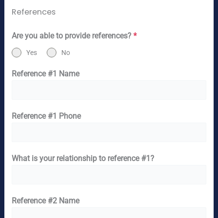
References
Are you able to provide references?
*
Yes
No
Reference #1 Name
Reference #1 Phone
What is your relationship to reference #1?
Reference #2 Name