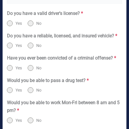
Do you have a valid driver's license?
*
Yes
No
Do you have a reliable, licensed, and insured vehicle?
*
Yes
No
Have you ever been convicted of a criminal offense?
*
Yes
No
Would you be able to pass a drug test?
*
Yes
No
Would you be able to work Mon-Fri between 8 am and 5
pm?
*
Yes
No