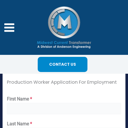
Skip
to
content
CONTACT US
Production Worker Application For Employment
First Name
*
Last Name
*