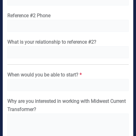
Reference #2 Phone
What is your relationship to reference #2?
When would you be able to start?
*
Why are you interested in working with Midwest Current
Transformer?