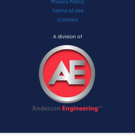
Privacy Policy
Terms of Use
Contact
A division of