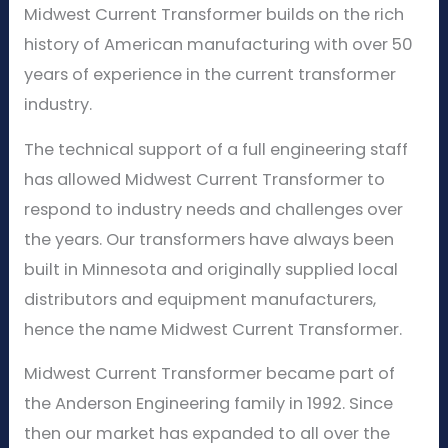
Midwest Current Transformer builds on the rich
history of American manufacturing with over 50
years of experience in the current transformer
industry.
The technical support of a full engineering staff
has allowed Midwest Current Transformer to
respond to industry needs and challenges over
the years. Our transformers have always been
built in Minnesota and originally supplied local
distributors and equipment manufacturers,
hence the name Midwest Current Transformer.
Midwest Current Transformer became part of
the Anderson Engineering family in 1992. Since
then our market has expanded to all over the