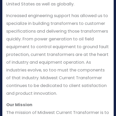
United States as well as globally.
Increased engineering support has allowed us to
specialize in building transformers to customer
specifications and delivering those transformers
quickly. From power generation to oil field
equipment to control equipment to ground fault
protection, current transformers are at the heart
of industry and equipment operation. As
industries evolve, so too must the components
of that industry. Midwest Current Transformer
continues to be dedicated to client satisfaction
and product innovation.
Our Mission
The mission of Midwest Current Transformer is to