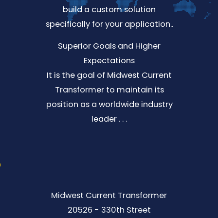
build a custom solution
specifically for your application..
Superior Goals and Higher
Expectations
It is the goal of Midwest Current
Transformer to maintain its
position as a worldwide industry
leader . . .
Midwest Current Transformer
20526 - 330th Street