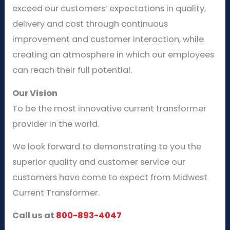
exceed our customers’ expectations in quality,
delivery and cost through continuous
improvement and customer interaction, while
creating an atmosphere in which our employees
can reach their full potential.
Our Vision
To be the most innovative current transformer
provider in the world.
We look forward to demonstrating to you the
superior quality and customer service our
customers have come to expect from Midwest
Current Transformer.
Call us at
800-893-4047