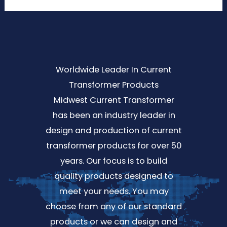
Worldwide Leader In Current
Transformer Products
Midwest Current Transformer
has been an industry leader in
design and production of current
transformer products for over 50
years. Our focus is to build
quality products designed to
meet your needs. You may
choose from any of our standard
products or we can design and