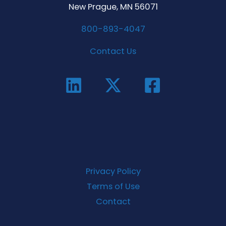
New Prague, MN 56071
800-893-4047
Contact Us
Privacy Policy
Terms of Use
Contact