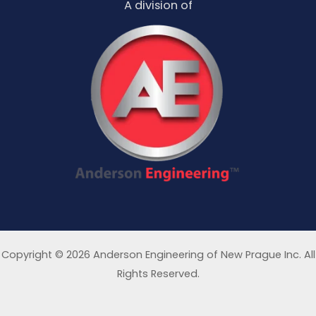
A division of
Copyright © 2026 Anderson Engineering of New Prague Inc. All
Rights Reserved.