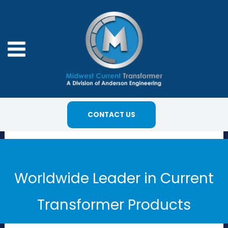
Skip
to
content
CONTACT US
Worldwide Leader in Current
Transformer Products