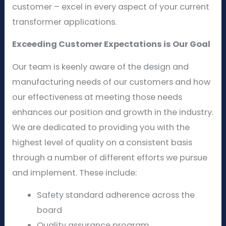
customer – excel in every aspect of your current
transformer applications.
Exceeding Customer Expectations is Our Goal
Our team is keenly aware of the design and
manufacturing needs of our customers and how
our effectiveness at meeting those needs
enhances our position and growth in the industry.
We are dedicated to providing you with the
highest level of quality on a consistent basis
through a number of different efforts we pursue
and implement. These include:
Safety standard adherence across the
board
Quality assurance program