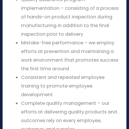
implementation – consisting of a process
of hands-on product inspection during
manufacturing in addition to the final
inspection prior to delivery
Mistake-free performance – we employ
efforts at prevention and maintaining a
work environment that promotes success
the first time around
Consistent and repeated employee
training to promote employee
development
Complete quality management – our
efforts at delivering quality products and
outcomes rely on every employee,