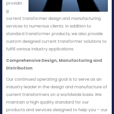
providin
g
current transformer design and manufacturing
services to numerous clients. In addition to
standard transformer products, we also provide
custom designed current transformer solutions to
fulfill various industry applications.
Comprehensive Design, Manufacturing and
Distribution
Our continued operating goal is to serve as an
industry leader in the design and manufacture of
current transformers on a worldwide basis. We
maintain a high quality standard for our
products and services designed to help you – our