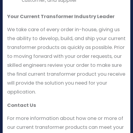
customer, and supplier
Your Current Transformer Industry Leader
We take care of every order in-house, giving us
the ability to develop, build, and ship your current
transformer products as quickly as possible. Prior
to moving forward with your order requests, our
skilled engineers review your order to make sure
the final current transformer product you receive
will provide the solution you need for your
application.
Contact Us
For more information about how one or more of
our current transformer products can meet your