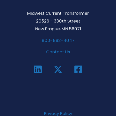
Midwest Current Transformer
20526 - 330th Street
New Prague, MN 56071
800-893-4047
Contact Us
Privacy Policy