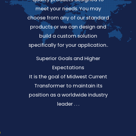
meet your needs. You may
choose from any of our standard
products or we can design and
build a custom solution
specifically for your application..
Superior Goals and Higher
Expectations
It is the goal of Midwest Current
Transformer to maintain its
position as a worldwide industry
leader . . .