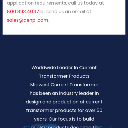
application requirements, call us today at
800.893.4047
or send us an email at
sales@aenpi.com
.
Worldwide Leader In Current
Transformer Products
Midwest Current Transformer
has been an industry leader in
design and production of current
transformer products for over 50
years. Our focus is to build
quality products designed to