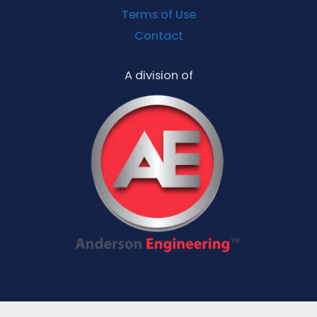
Terms of Use
Contact
A division of