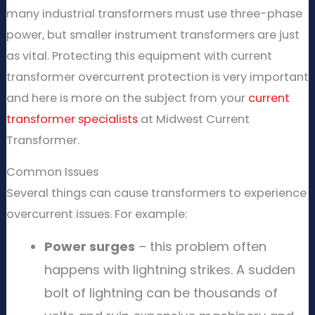
many industrial transformers must use three-phase
power, but smaller instrument transformers are just
as vital. Protecting this equipment with current
transformer overcurrent protection is very important
and here is more on the subject from your
current
transformer specialists
at Midwest Current
Transformer.
Common Issues
Several things can cause transformers to experience
overcurrent issues. For example:
Power surges
– this problem often
happens with lightning strikes. A sudden
bolt of lightning can be thousands of