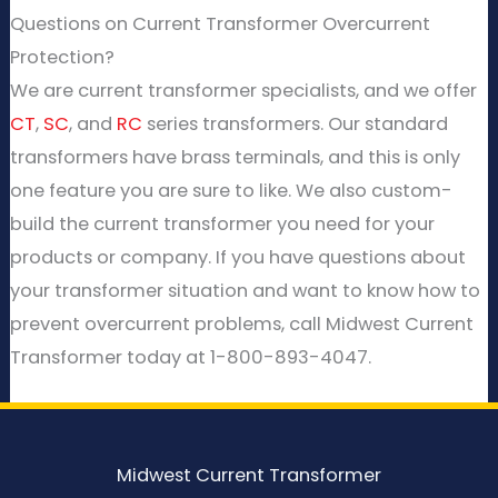
Questions on Current Transformer Overcurrent
Protection?
We are current transformer specialists, and we offer
CT
,
SC
, and
RC
series transformers. Our standard
transformers have brass terminals, and this is only
one feature you are sure to like. We also custom-
build the current transformer you need for your
products or company. If you have questions about
your transformer situation and want to know how to
prevent overcurrent problems, call Midwest Current
Transformer today at 1-800-893-4047.
Midwest Current Transformer