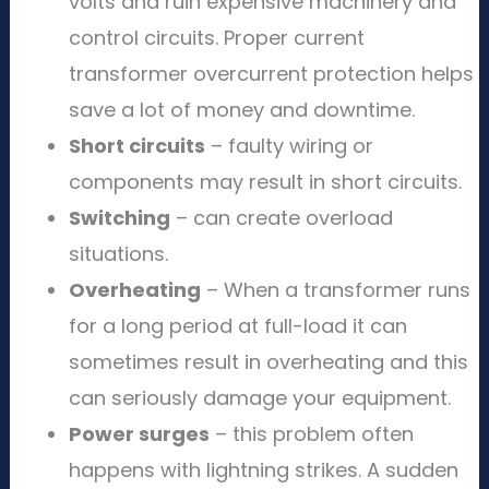
volts and ruin expensive machinery and
control circuits. Proper current
transformer overcurrent protection helps
save a lot of money and downtime.
Short circuits
– faulty wiring or
components may result in short circuits.
Switching
– can create overload
situations.
Overheating
– When a transformer runs
for a long period at full-load it can
sometimes result in overheating and this
can seriously damage your equipment.
Power surges
– this problem often
happens with lightning strikes. A sudden