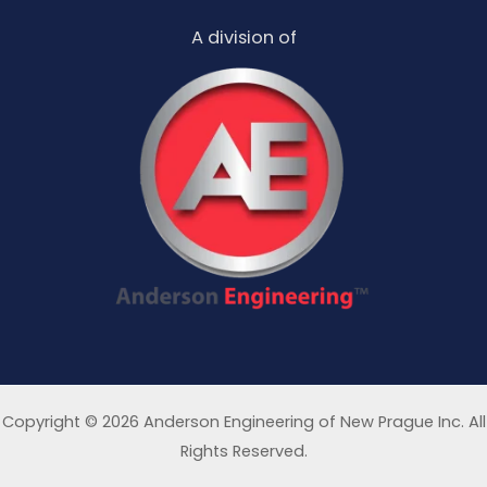
A division of
Copyright © 2026 Anderson Engineering of New Prague Inc. All
Rights Reserved.