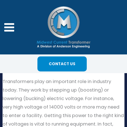
Skip
to
content
CONTACT US
Transformers play an important role in industry
today. They work by stepping up (boosting) or
lowering (bucking) electric voltage. For instance,
very high voltage of 14000 volts or more may need
to enter a facility. Getting this power to the right kind
of voltages is vital to running equipment. In fact,