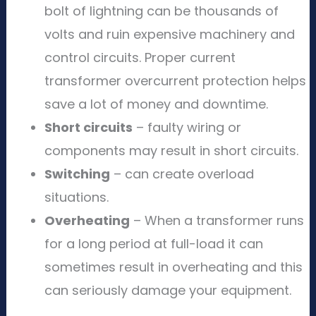
bolt of lightning can be thousands of
volts and ruin expensive machinery and
control circuits. Proper current
transformer overcurrent protection helps
save a lot of money and downtime.
Short circuits
– faulty wiring or
components may result in short circuits.
Switching
– can create overload
situations.
Overheating
– When a transformer runs
for a long period at full-load it can
sometimes result in overheating and this
can seriously damage your equipment.