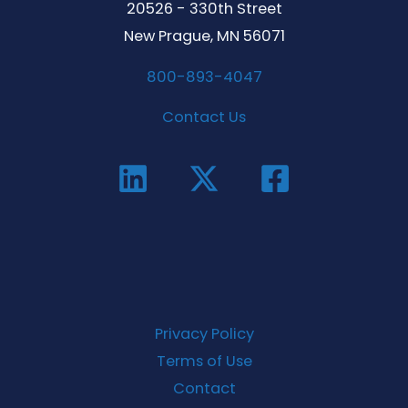
20526 - 330th Street
New Prague, MN 56071
800-893-4047
Contact Us
Privacy Policy
Terms of Use
Contact